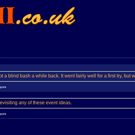
 a blind bash a while back. It went fairly well for a first try, but 
 revisiting any of these event ideas.