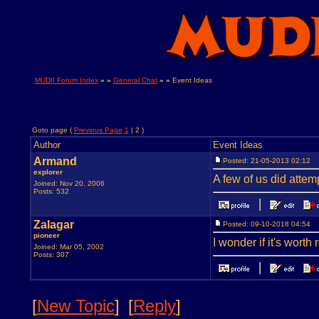
MUDII Forum Index
» »
General Chat
» »
Event Ideas
Goto page (
Previous Page
1
| 2 )
Author
Event Ideas
Armand
Posted: 21-05-2013 02:12
explorer
A few of us did attempt
Joined: Nov 20, 2006
Posts: 532
Zalagar
Posted: 09-10-2018 04:54
pioneer
I wonder if it's worth
Joined: Mar 05, 2002
Posts: 307
[
New Topic
]
[
Reply
]