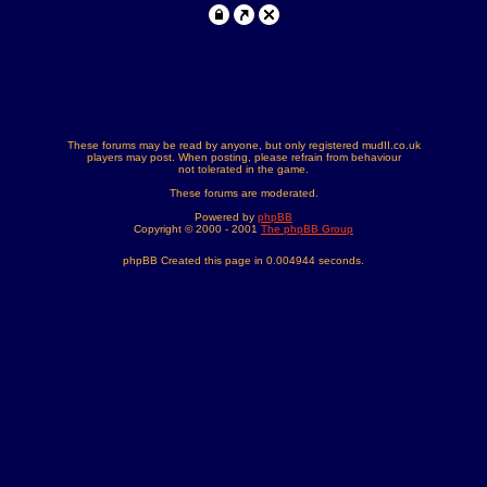
These forums may be read by anyone, but only registered mudII.co.uk
players may post. When posting, please refrain from behaviour
not tolerated in the game.
These forums are moderated.
Powered by
phpBB
Copyright © 2000 - 2001
The phpBB Group
phpBB Created this page in 0.004944 seconds.