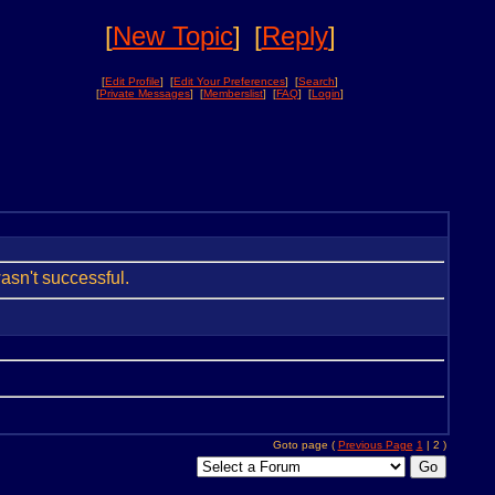
[
New Topic
]
[
Reply
]
[
Edit Profile
] [
Edit Your Preferences
] [
Search
]
[
Private Messages
] [
Memberslist
] [
FAQ
] [
Login
]
wasn't successful.
Goto page (
Previous Page
1
| 2 )