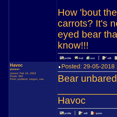
How 'bout the
carrots? It's 
eyed bear tha
know!!!
Havoc
Posted: 29-05-201
pioneer
Joined: Feb 16, 2003
Bear unbared
Posts: 360
From: portland, oregon, usa
__________
Havoc