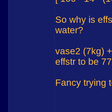
So why is effs
water?
vase2 (7kg) +
effstr to be 77
Fancy trying t