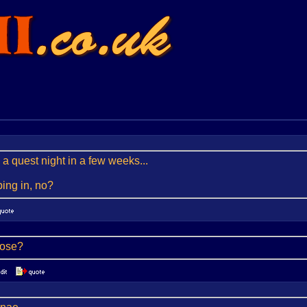
 a quest night in a few weeks...
ing in, no?
lose?