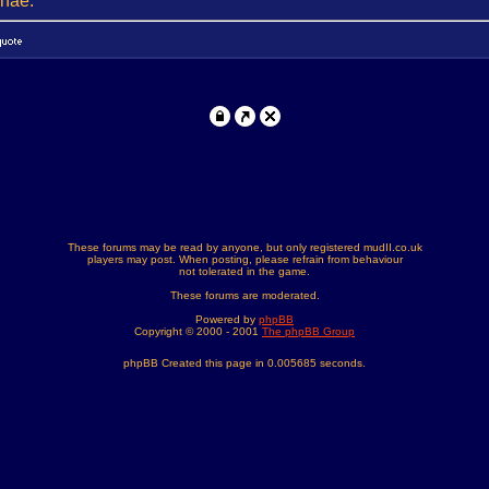
onae.
These forums may be read by anyone, but only registered mudII.co.uk
players may post. When posting, please refrain from behaviour
not tolerated in the game.
These forums are moderated.
Powered by
phpBB
Copyright © 2000 - 2001
The phpBB Group
phpBB Created this page in 0.005685 seconds.