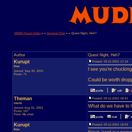
MUDII Forum Index
» »
General Chat
» »
Quest Night, Heh?
Author
Quest Night, Heh?
Kurupt
Posted: 05-11-2001 17:14
friar
I see you're chucking
Joined: Sep 30, 2001
Posts: 71
Could be worth dropp
Theman
Posted: 05-11-2001 18:41
cleric
What do we have to 
Joined: Aug 31, 2001
Posts: 167
From: My chair
Kurupt
Posted: 05-11-2001 19:03
friar