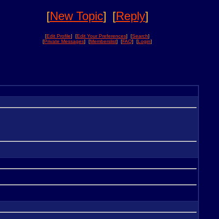
[
New Topic
]
[
Reply
]
[
Edit Profile
] [
Edit Your Preferences
] [
Search
]
[
Private Messages
] [
Memberslist
] [
FAQ
] [
Login
]