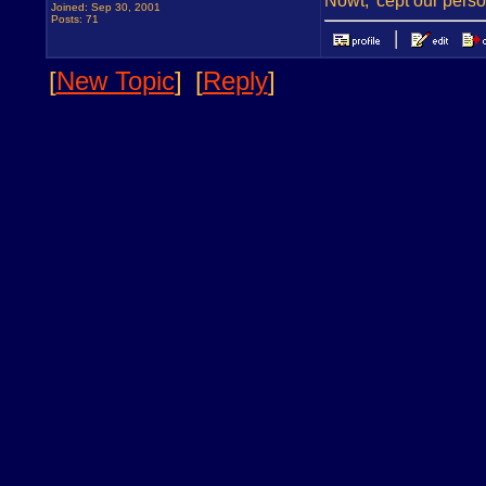
Nowt, 'cept our pers
Joined: Sep 30, 2001
Posts: 71
[
New Topic
]
[
Reply
]