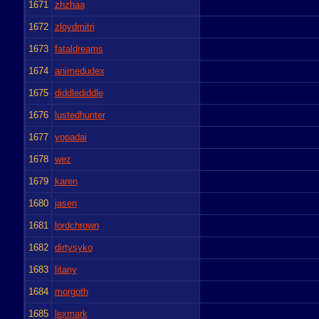
1671
zhzhaa
1672
zloydmitri
1673
fataldreams
1674
animedudex
1675
diddlediddle
1676
lustedhunter
1677
yopadai
1678
wez
1679
karen
1680
jasen
1681
lordchrown
1682
dirtysyko
1683
litany
1684
morgoth
1685
lexmark