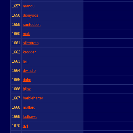
1657
mandu
1658
dionysos
1659
raintedbolt
1660
nick
1661
silentrath
1662
krogger
1663
leili
1664
dwindle
1665
dalm
1666
hijax
1667
barbieharter
1668
mallard
1669
kidhawk
1670
azj