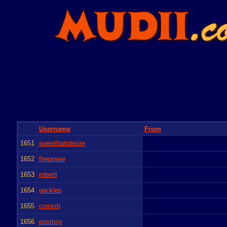
Username
From
1651
sweethartdesire
1652
firepower
1653
roberti
1654
gackles
1655
cornish
1656
poorboy