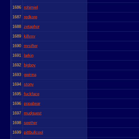
1686
rohimiel
1687
redkore
1688
zetaphor
1689
killvxv
1690
mrsifter
1691
larkin
1692
bigboy
1693
gwinna
1694
stony
1695
fuckface
1696
popabear
1697
mudguest
1698
seether
1699
pittbullcool