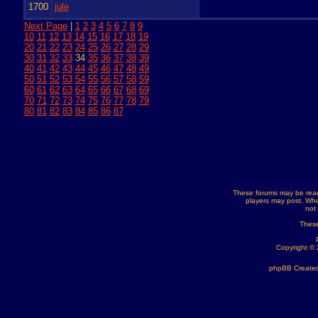
1700
jule
Next Page
|
1
2
3
4
5
6
7
8
9
10
11
12
13
14
15
16
17
18
19
20
21
22
23
24
25
26
27
28
29
30
31
32
33
34
35
36
37
38
39
40
41
42
43
44
45
46
47
48
49
50
51
52
53
54
55
56
57
58
59
60
61
62
63
64
65
66
67
68
69
70
71
72
73
74
75
76
77
78
79
80
81
82
83
84
85
86
87
These forums may be read
players may post. Whe
not
These
Copyright ©
phpBB Created