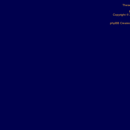
These
Copyright ©
phpBB Created