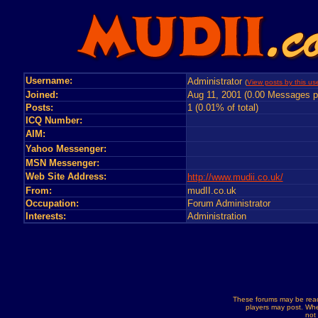
Username:
Administrator
(
View posts by this us
Joined:
Aug 11, 2001 (0.00 Messages p
Posts:
1 (0.01% of total)
ICQ Number:
AIM:
Yahoo Messenger:
MSN Messenger:
Web Site Address:
http://www.mudii.co.uk/
From:
mudII.co.uk
Occupation:
Forum Administrator
Interests:
Administration
These forums may be read
players may post. Whe
not