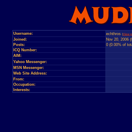
Username:
echthros
(
View p
Joined:
Nov 20, 2006 (
Posts:
0 (0.00% of tot
ICQ Number:
AIM:
Yahoo Messenger:
MSN Messenger:
Web Site Address:
From:
Occupation:
Interests: