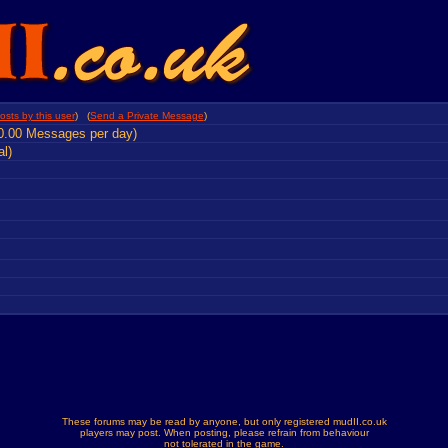
osts by this user
) (
Send a Private Message
)
0.00 Messages per day)
al)
These forums may be read by anyone, but only registered mudII.co.uk
players may post. When posting, please refrain from behaviour
not tolerated in the game.