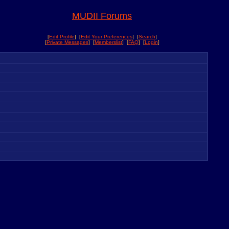
MUDII Forums
[
Edit Profile
] [
Edit Your Preferences
] [
Search
]
[
Private Messages
] [
Memberslist
] [
FAQ
] [
Login
]