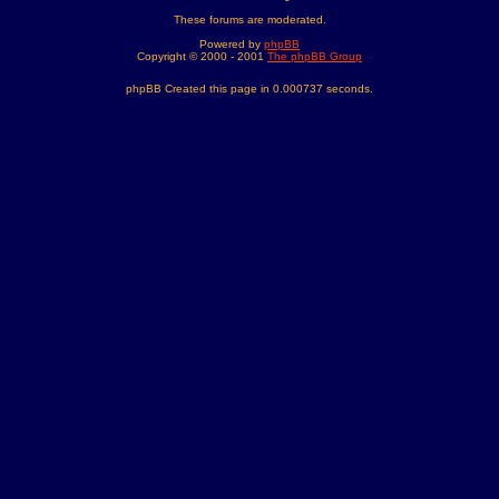
These forums are moderated.
Powered by
phpBB
Copyright © 2000 - 2001
The phpBB Group
phpBB Created this page in 0.000737 seconds.