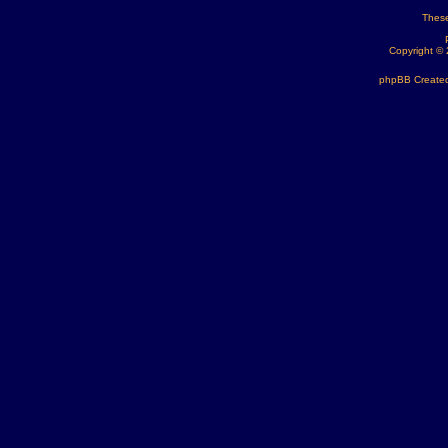
These
Copyright ©
phpBB Created