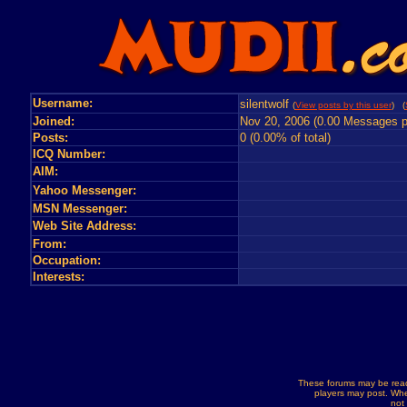
Username:
silentwolf
(
View posts by this user
) (
Joined:
Nov 20, 2006 (0.00 Messages p
Posts:
0 (0.00% of total)
ICQ Number:
AIM:
Yahoo Messenger:
MSN Messenger:
Web Site Address:
From:
Occupation:
Interests:
These forums may be read
players may post. Whe
not