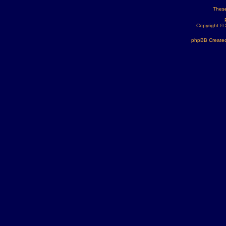
These
Copyright ©
phpBB Created