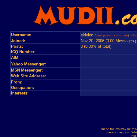
Username:
eidolon
(
View posts by this user
) (
Se
Joined:
Nov 20, 2006 (0.00 Messages p
Posts:
0 (0.00% of total)
ICQ Number:
AIM:
Yahoo Messenger:
MSN Messenger:
Web Site Address:
From:
Occupation:
Interests:
These forums may be read
players may post. Whe
not