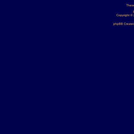
These
Copyright ©
phpBB Created