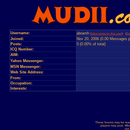
Username:
abramh
(
View posts by this user
) (
Se
Joined:
Nov 20, 2006 (0.00 Messages p
Posts:
0 (0.00% of total)
ICQ Number:
AIM:
Yahoo Messenger:
MSN Messenger:
Web Site Address:
From:
Occupation:
Interests:
These forums may be read
players may post. Whe
not