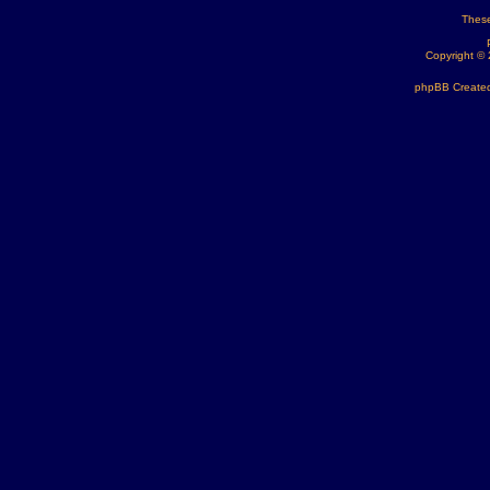
These
Copyright ©
phpBB Created