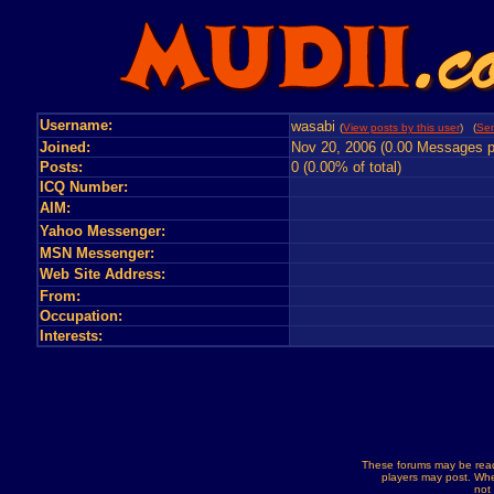
Username:
wasabi
(
View posts by this user
) (
Sen
Joined:
Nov 20, 2006 (0.00 Messages p
Posts:
0 (0.00% of total)
ICQ Number:
AIM:
Yahoo Messenger:
MSN Messenger:
Web Site Address:
From:
Occupation:
Interests:
These forums may be read
players may post. Whe
not