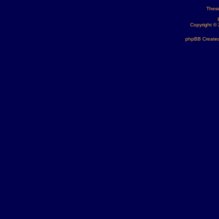
These
Copyright ©
phpBB Created