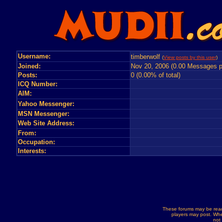
Username:
timberwolf
(
View posts by this user
) 
Joined:
Nov 20, 2006 (0.00 Messages p
Posts:
0 (0.00% of total)
ICQ Number:
AIM:
Yahoo Messenger:
MSN Messenger:
Web Site Address:
From:
Occupation:
Interests:
These forums may be read
players may post. Whe
not