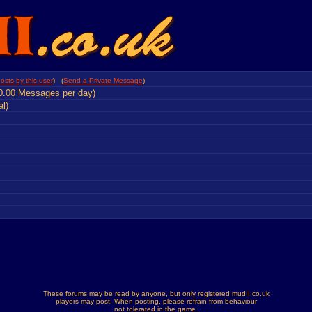
osts by this user
) (
Send a Private Message
)
0.00 Messages per day)
al)
These forums may be read by anyone, but only registered mudII.co.uk
players may post. When posting, please refrain from behaviour
not tolerated in the game.