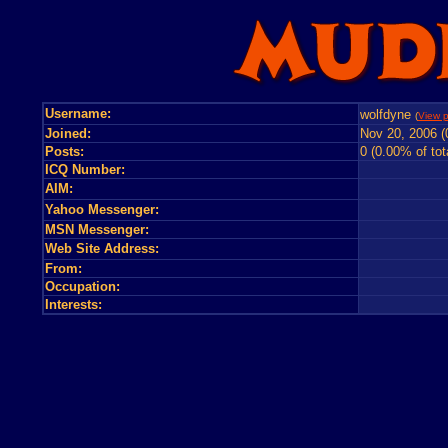
Username:
wolfdyne
(
View p
Joined:
Nov 20, 2006 (
Posts:
0 (0.00% of tot
ICQ Number:
AIM:
Yahoo Messenger:
MSN Messenger:
Web Site Address:
From:
Occupation:
Interests: