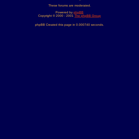
These forums are moderated.
Powered by
phpBB
Copyright © 2000 - 2001
The phpBB Group
phpBB Created this page in 0.000740 seconds.