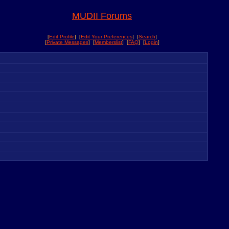
MUDII Forums
[
Edit Profile
] [
Edit Your Preferences
] [
Search
]
[
Private Messages
] [
Memberslist
] [
FAQ
] [
Login
]