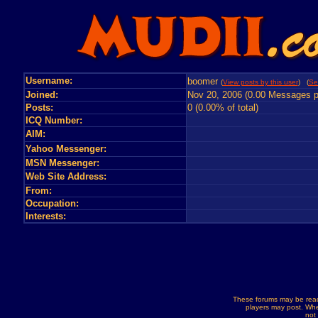
Username:
boomer
(
View posts by this user
) (
Se
Joined:
Nov 20, 2006 (0.00 Messages p
Posts:
0 (0.00% of total)
ICQ Number:
AIM:
Yahoo Messenger:
MSN Messenger:
Web Site Address:
From:
Occupation:
Interests:
These forums may be read
players may post. Whe
not