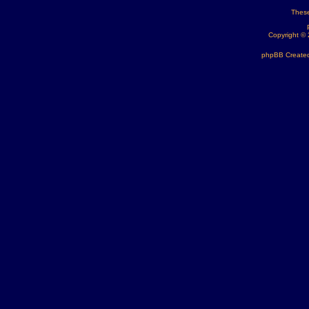
These
Copyright ©
phpBB Created