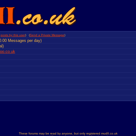
posts by this user
) (
Send a Private Message
)
0.00 Messages per day)
al)
o.co.uk
These forums may be read by anyone, but only registered mudII.co.uk