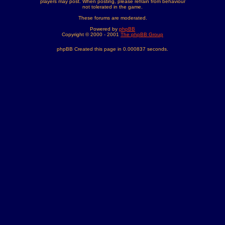
players may post. When posting, please refrain from behaviour
not tolerated in the game.
These forums are moderated.
Powered by
phpBB
Copyright © 2000 - 2001
The phpBB Group
phpBB Created this page in 0.000837 seconds.