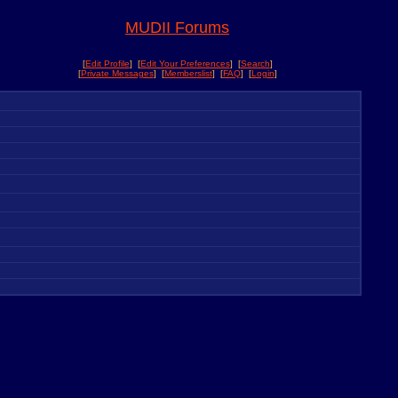
MUDII Forums
[
Edit Profile
] [
Edit Your Preferences
] [
Search
]
[
Private Messages
] [
Memberslist
] [
FAQ
] [
Login
]