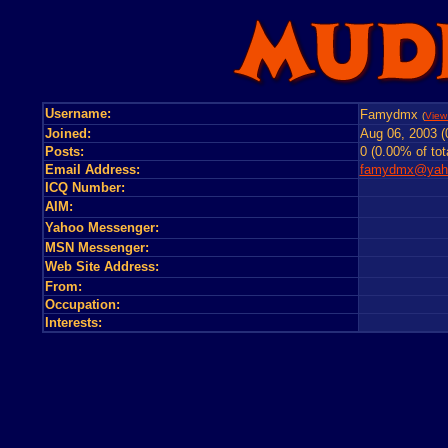
Username:
Famydmx
(
View 
Joined:
Aug 06, 2003 (
Posts:
0 (0.00% of tot
Email Address:
famydmx@yaho
ICQ Number:
AIM:
Yahoo Messenger:
MSN Messenger:
Web Site Address:
From:
Occupation:
Interests: