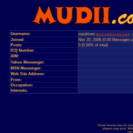
Username:
sasdriven
(
View posts by this user
) (
Joined:
Nov 20, 2006 (0.00 Messages p
Posts:
0 (0.00% of total)
ICQ Number:
AIM:
Yahoo Messenger:
MSN Messenger:
Web Site Address:
From:
Occupation:
Interests:
These forums may be read
players may post. Whe
not