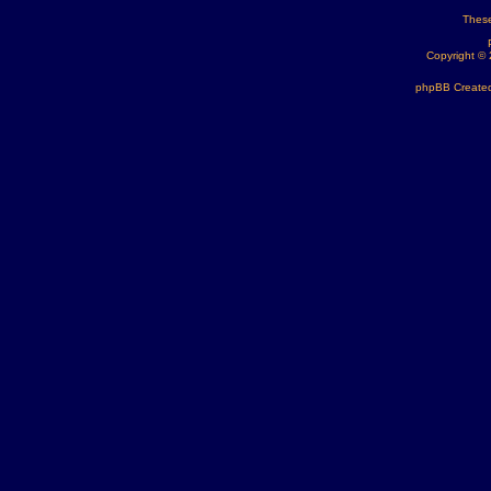
These
Copyright ©
phpBB Created