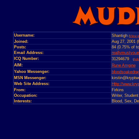
Username:
Shantigh
(
View p
Joined:
Aug 27, 2001 (
Posts:
84 (0.75% of to
Email Address:
reallymustyou
ICQ Number:
31294679
(
Ad
AIM:
Rune Amgine
Yahoo Messenger:
bloodsoakedrag
MSN Messenger:
kirstin@kryptw
Web Site Address:
Http://www.kry
From:
Firkins
Occupation:
Writer, Studen
Interests:
Blood, Sex, Dea