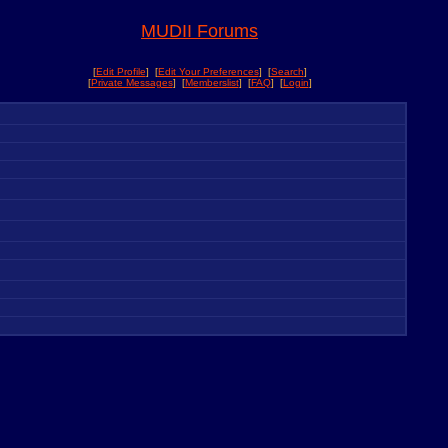
MUDII Forums
[
Edit Profile
] [
Edit Your Preferences
] [
Search
]
[
Private Messages
] [
Memberslist
] [
FAQ
] [
Login
]