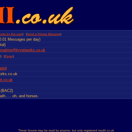
osts by this user
) (
Send a Private Message
)
0.01 Messages per day)
tal)
emailme@kryptworks.co.uk
d
)
(
Pager
)
doll
orks.co.uk
pt.co.uk
t (BAC2)
th..... oh, and horses.
These forums may be read by anyone, but only registered mudII.co.uk