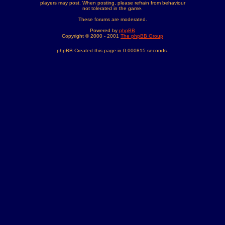
players may post. When posting, please refrain from behaviour
not tolerated in the game.
These forums are moderated.
Powered by
phpBB
Copyright © 2000 - 2001
The phpBB Group
phpBB Created this page in 0.000815 seconds.