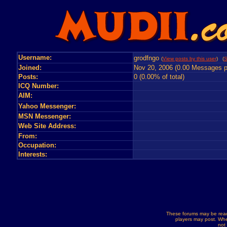
Username:
grodfngo
(
View posts by this user
) (
S
Joined:
Nov 20, 2006 (0.00 Messages p
Posts:
0 (0.00% of total)
ICQ Number:
AIM:
Yahoo Messenger:
MSN Messenger:
Web Site Address:
From:
Occupation:
Interests:
These forums may be read
players may post. Whe
not