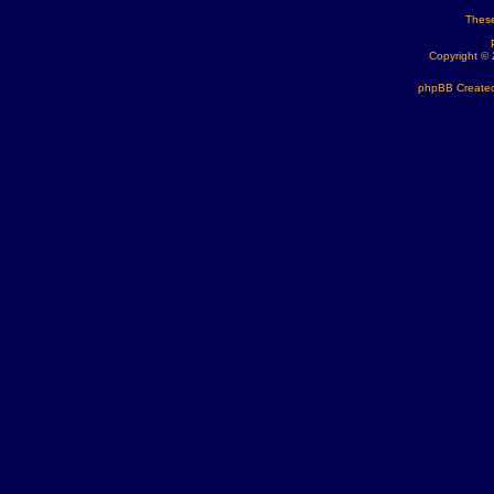
These
Copyright ©
phpBB Created