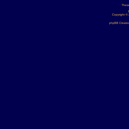
These
Copyright ©
phpBB Created