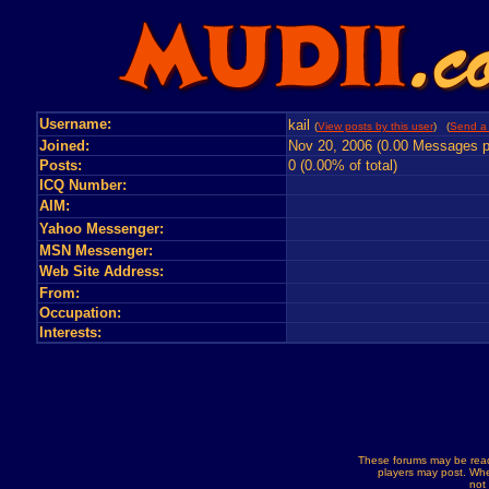
Username:
kail
(
View posts by this user
) (
Send a 
Joined:
Nov 20, 2006 (0.00 Messages p
Posts:
0 (0.00% of total)
ICQ Number:
AIM:
Yahoo Messenger:
MSN Messenger:
Web Site Address:
From:
Occupation:
Interests:
These forums may be read
players may post. Whe
not