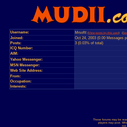
Username:
Mrsoftt
(
View posts by this user
) (
Se
Joined:
Oct 24, 2003 (0.00 Messages p
Posts:
3 (0.03% of total)
ICQ Number:
AIM:
Yahoo Messenger:
MSN Messenger:
Web Site Address:
From:
Occupation:
Interests:
These forums may be read
players may post. Whe
not