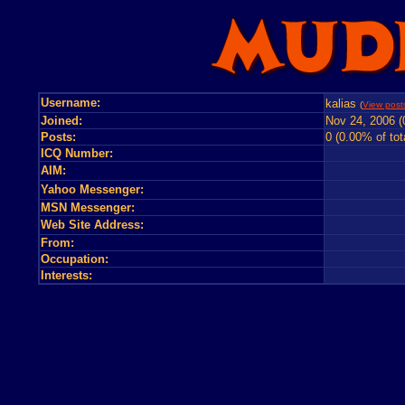
Username:
kalias
(
View posts
Joined:
Nov 24, 2006 (
Posts:
0 (0.00% of tot
ICQ Number:
AIM:
Yahoo Messenger:
MSN Messenger:
Web Site Address:
From:
Occupation:
Interests: