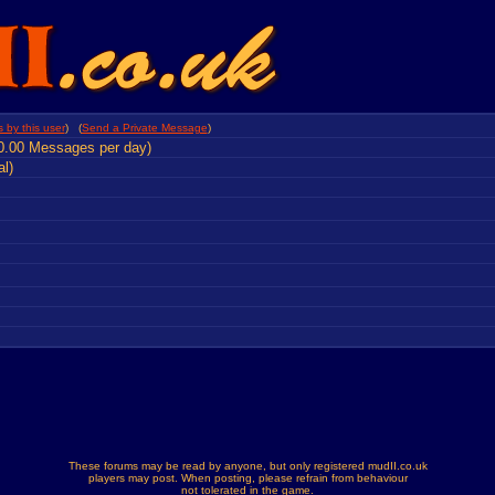
 by this user
) (
Send a Private Message
)
0.00 Messages per day)
al)
These forums may be read by anyone, but only registered mudII.co.uk
players may post. When posting, please refrain from behaviour
not tolerated in the game.