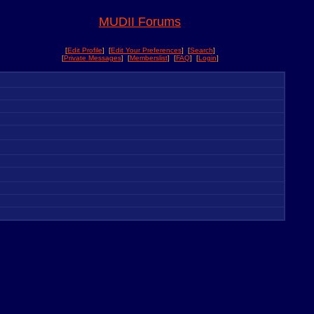
MUDII Forums
[
Edit Profile
] [
Edit Your Preferences
] [
Search
]
[
Private Messages
] [
Memberslist
] [
FAQ
] [
Login
]