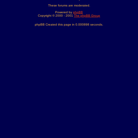
These forums are moderated.
Powered by
phpBB
Copyright © 2000 - 2001
The phpBB Group
phpBB Created this page in 0.000898 seconds.