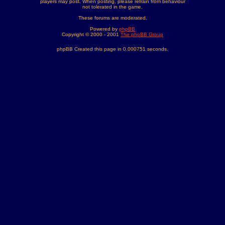
players may post. When posting, please refrain from behaviour
not tolerated in the game.
These forums are moderated.
Powered by
phpBB
Copyright © 2000 - 2001
The phpBB Group
phpBB Created this page in 0.000751 seconds.