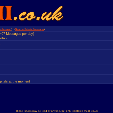
 this user
) (
Send a Private Message
)
0.07 Messages per day)
otal)
m
)
spitals at the moment
These forums may be read by anyone, but only registered mudII.co.uk