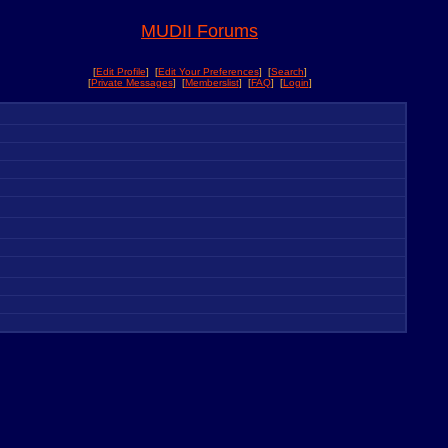
MUDII Forums
[
Edit Profile
] [
Edit Your Preferences
] [
Search
]
[
Private Messages
] [
Memberslist
] [
FAQ
] [
Login
]