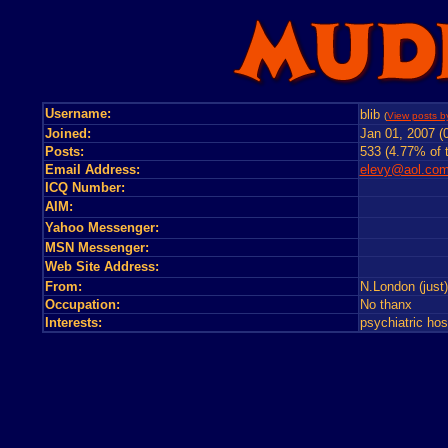
Username:
blib
(
View posts by
Joined:
Jan 01, 2007 (
Posts:
533 (4.77% of t
Email Address:
elevy@aol.co
ICQ Number:
AIM:
Yahoo Messenger:
MSN Messenger:
Web Site Address:
From:
N.London (just
Occupation:
No thanx
Interests:
psychiatric ho