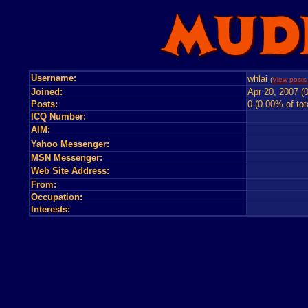
Username:
whlai
(
View posts 
Joined:
Apr 20, 2007 (
Posts:
0 (0.00% of tot
ICQ Number:
AIM:
Yahoo Messenger:
MSN Messenger:
Web Site Address:
From:
Occupation:
Interests: