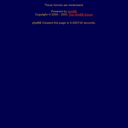
These forums are moderated.
Powered by
phpBB
Copyright © 2000 - 2001
The phpBB Group
phpBB Created this page in 0.000716 seconds.