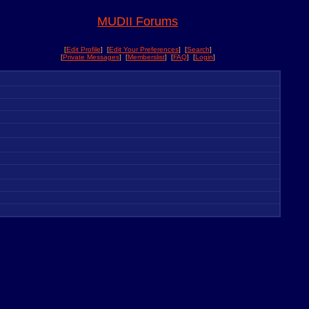
MUDII Forums
[
Edit Profile
] [
Edit Your Preferences
] [
Search
]
[
Private Messages
] [
Memberslist
] [
FAQ
] [
Login
]