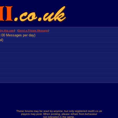
by this user
) (
Send a Private Message
)
0.00 Messages per day)
al)
These forums may be read by anyone, but only registered mudII.co.uk
players may post. When posting, please refrain from behaviour
not tolerated in the game.