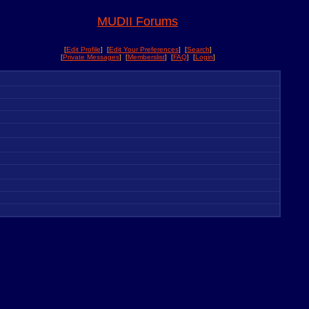
MUDII Forums
[
Edit Profile
] [
Edit Your Preferences
] [
Search
]
[
Private Messages
] [
Memberslist
] [
FAQ
] [
Login
]