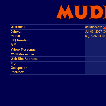
Username:
darkndeadly
(
Vi
Joined:
Jul 08, 2007 (
Posts:
0 (0.00% of tot
ICQ Number:
AIM:
Yahoo Messenger:
MSN Messenger:
Web Site Address:
From:
Occupation:
Interests: