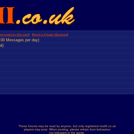
ew posts by this user
) (
Send a Private Message
)
0.00 Messages per day)
al)
These forums may be read by anyone, but only registered mudII.co.uk
players may post. When posting, please refrain from behaviour
not tolerated in the game.