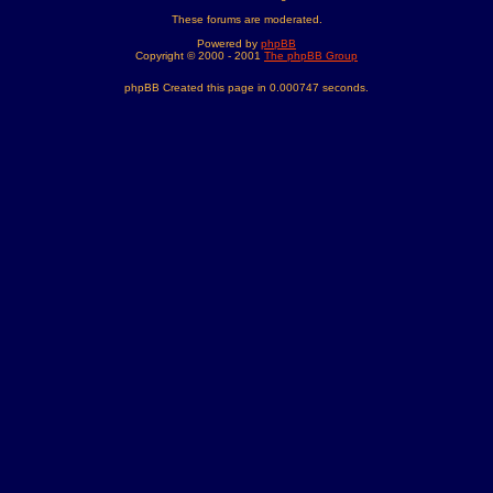
These forums are moderated.
Powered by
phpBB
Copyright © 2000 - 2001
The phpBB Group
phpBB Created this page in 0.000747 seconds.