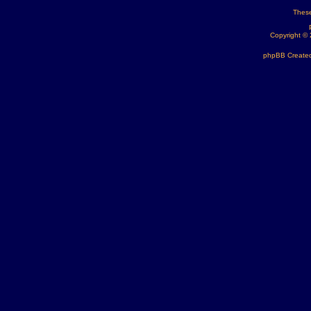
These
Copyright ©
phpBB Created