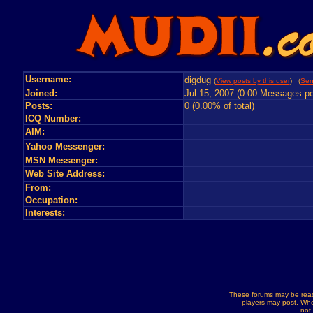
Username:
digdug
(
View posts by this user
) (
Sen
Joined:
Jul 15, 2007 (0.00 Messages pe
Posts:
0 (0.00% of total)
ICQ Number:
AIM:
Yahoo Messenger:
MSN Messenger:
Web Site Address:
From:
Occupation:
Interests:
These forums may be read
players may post. Whe
not