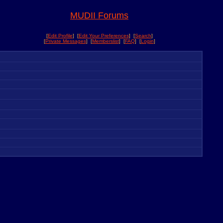
MUDII Forums
[
Edit Profile
] [
Edit Your Preferences
] [
Search
]
[
Private Messages
] [
Memberslist
] [
FAQ
] [
Login
]