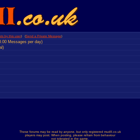
ts by this user
) (
Send a Private Message
)
0.00 Messages per day)
al)
These forums may be read by anyone, but only registered mudII.co.uk
players may post. When posting, please refrain from behaviour
not tolerated in the game.