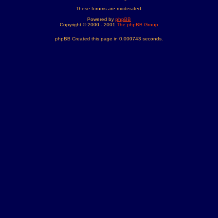
These forums are moderated.
Powered by
phpBB
Copyright © 2000 - 2001
The phpBB Group
phpBB Created this page in 0.000743 seconds.