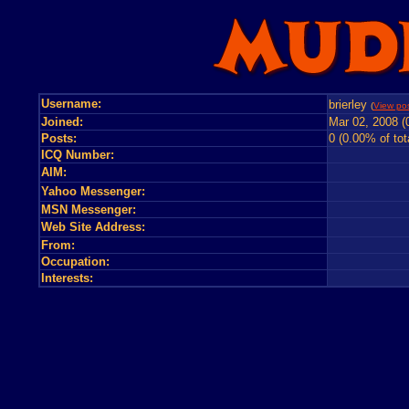
Username:
brierley
(
View pos
Joined:
Mar 02, 2008 (
Posts:
0 (0.00% of tot
ICQ Number:
AIM:
Yahoo Messenger:
MSN Messenger:
Web Site Address:
From:
Occupation:
Interests: