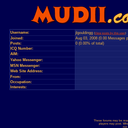
Username:
jlgouldingg
(
View posts by this user
) 
Joined:
Aug 03, 2008 (0.00 Messages p
Posts:
0 (0.00% of total)
ICQ Number:
AIM:
Yahoo Messenger:
MSN Messenger:
Web Site Address:
From:
Occupation:
Interests:
These forums may be read
players may post. Whe
not