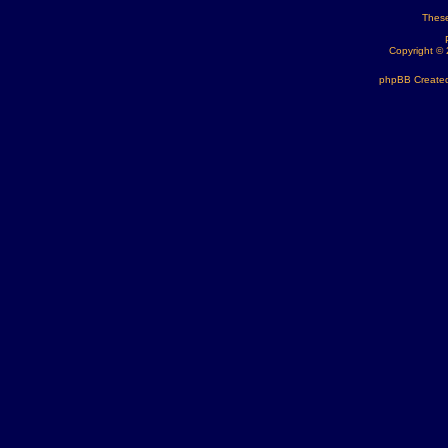
These
Copyright ©
phpBB Created