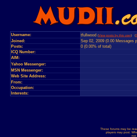
Username:
tfullwood
(
View posts by this user
) (
S
Joined:
Sep 02, 2009 (0.00 Messages p
Posts:
0 (0.00% of total)
ICQ Number:
AIM:
Yahoo Messenger:
MSN Messenger:
Web Site Address:
From:
Occupation:
Interests:
These forums may be read
players may post. Whe
not