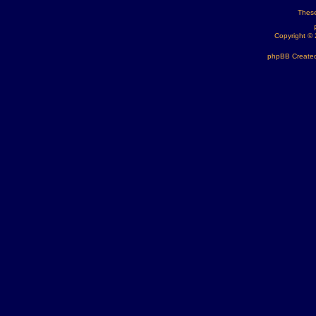
These
Copyright ©
phpBB Created