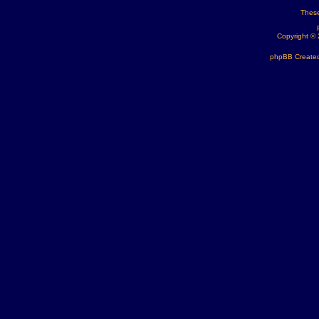
These
Copyright ©
phpBB Created