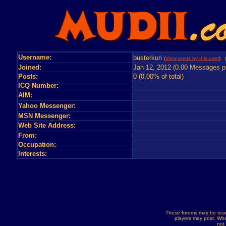
Username:
busterkuri
(
View posts by this user
) 
Joined:
Jan 12, 2012 (0.00 Messages p
Posts:
0 (0.00% of total)
ICQ Number:
AIM:
Yahoo Messenger:
MSN Messenger:
Web Site Address:
From:
Occupation:
Interests:
These forums may be read
players may post. Whe
not