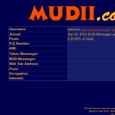
Username:
watches
(
View posts by this user
) (
S
Joined:
Apr 24, 2012 (0.00 Messages p
Posts:
0 (0.00% of total)
ICQ Number:
AIM:
Yahoo Messenger:
MSN Messenger:
Web Site Address:
From:
Occupation:
Interests:
These forums may be read
players may post. Whe
not