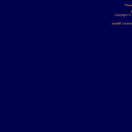
These
Copyright ©
phpBB Created