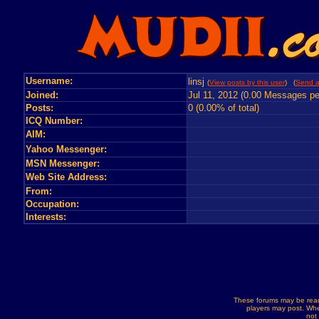
Username:
linsj
(
View posts by this user
) (
Send a
Joined:
Jul 11, 2012 (0.00 Messages pe
Posts:
0 (0.00% of total)
ICQ Number:
AIM:
Yahoo Messenger:
MSN Messenger:
Web Site Address:
From:
Occupation:
Interests:
These forums may be read
players may post. Whe
not