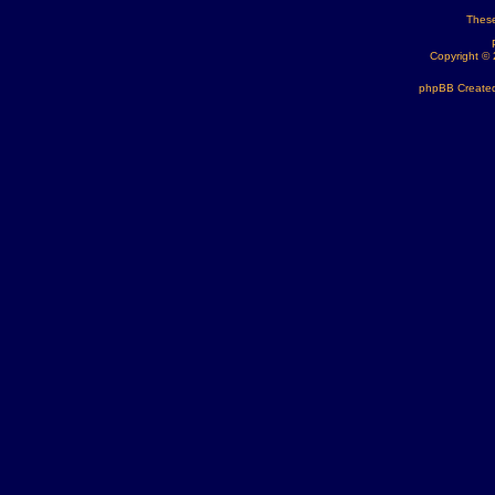
These
Copyright ©
phpBB Created