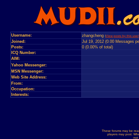
Username:
zhangcheng
(
View posts by this user
Joined:
Jul 19, 2012 (0.00 Messages pe
Posts:
0 (0.00% of total)
ICQ Number:
AIM:
Yahoo Messenger:
MSN Messenger:
Web Site Address:
From:
Occupation:
Interests:
These forums may be read
players may post. Whe
not