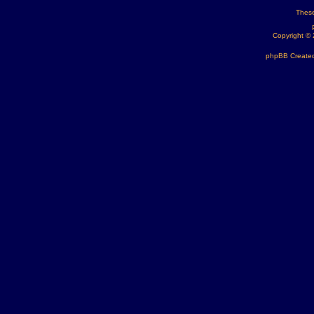
These
Copyright ©
phpBB Created