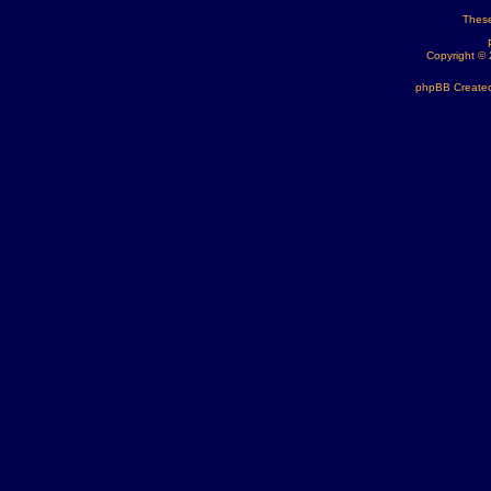
These
Copyright ©
phpBB Created