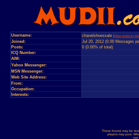
Username:
chanelshoessale
(
View posts by thi
Joined:
Jul 20, 2012 (0.00 Messages pe
Posts:
0 (0.00% of total)
ICQ Number:
AIM:
Yahoo Messenger:
MSN Messenger:
Web Site Address:
From:
Occupation:
Interests:
These forums may be read
players may post. Whe
not