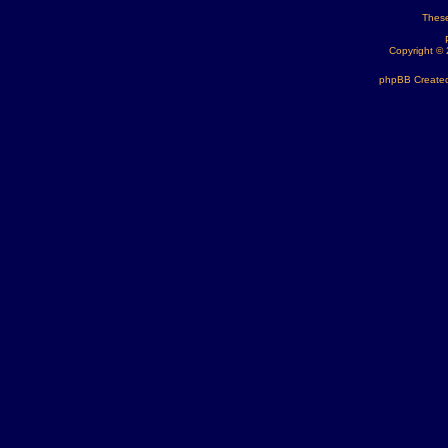
These
Copyright ©
phpBB Created