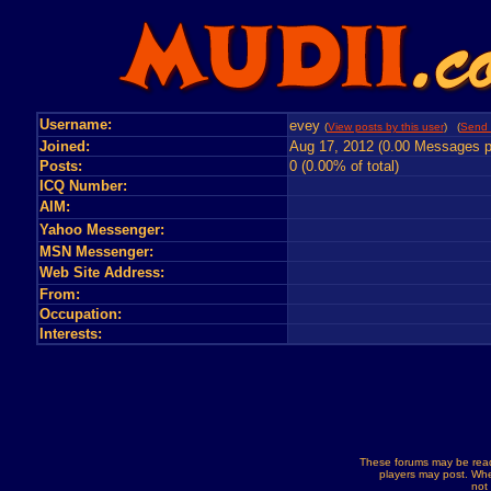
Username:
evey
(
View posts by this user
) (
Send 
Joined:
Aug 17, 2012 (0.00 Messages p
Posts:
0 (0.00% of total)
ICQ Number:
AIM:
Yahoo Messenger:
MSN Messenger:
Web Site Address:
From:
Occupation:
Interests:
These forums may be read
players may post. Whe
not