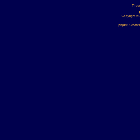
These
Copyright ©
phpBB Created