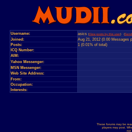
Username:
asics
(
View posts by this user
) (
Send
Joined:
Aug 21, 2012 (0.00 Messages p
Posts:
1 (0.01% of total)
ICQ Number:
AIM:
Yahoo Messenger:
MSN Messenger:
Web Site Address:
From:
Occupation:
Interests:
These forums may be read
players may post. Whe
not