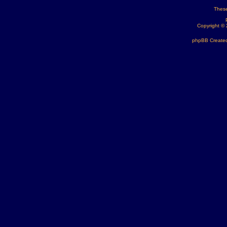
These
Copyright ©
phpBB Created