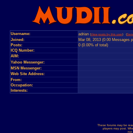
Username:
adrian
(
View posts by this user
) (
Send
Joined:
Mar 08, 2013 (0.00 Messages p
Posts:
0 (0.00% of total)
ICQ Number:
AIM:
Yahoo Messenger:
MSN Messenger:
Web Site Address:
From:
Occupation:
Interests:
These forums may be read
players may post. Whe
not