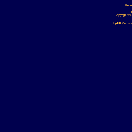
These
Copyright ©
phpBB Created