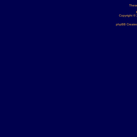
These
Copyright ©
phpBB Created