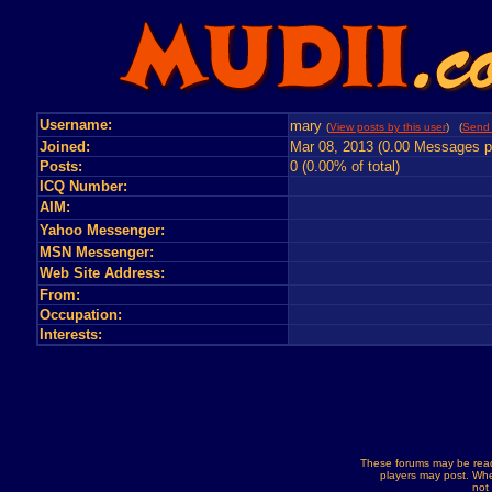
Username:
mary
(
View posts by this user
) (
Send 
Joined:
Mar 08, 2013 (0.00 Messages p
Posts:
0 (0.00% of total)
ICQ Number:
AIM:
Yahoo Messenger:
MSN Messenger:
Web Site Address:
From:
Occupation:
Interests:
These forums may be read
players may post. Whe
not