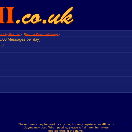
sts by this user
) (
Send a Private Message
)
0.00 Messages per day)
al)
These forums may be read by anyone, but only registered mudII.co.uk
players may post. When posting, please refrain from behaviour
not tolerated in the game.