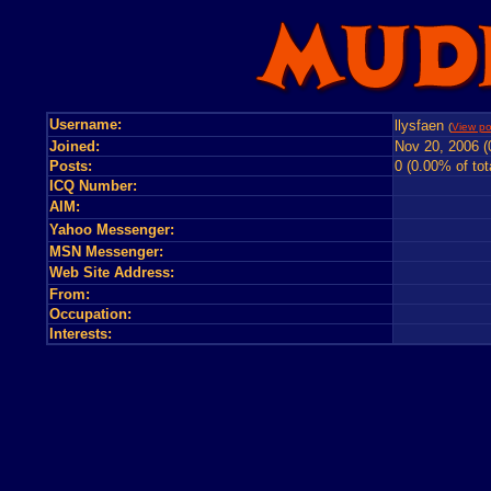
Username:
llysfaen
(
View po
Joined:
Nov 20, 2006 (
Posts:
0 (0.00% of tot
ICQ Number:
AIM:
Yahoo Messenger:
MSN Messenger:
Web Site Address:
From:
Occupation:
Interests: