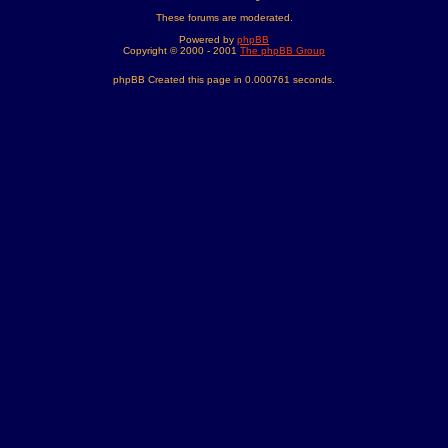
These forums are moderated.
Powered by
phpBB
Copyright © 2000 - 2001
The phpBB Group
phpBB Created this page in 0.000761 seconds.