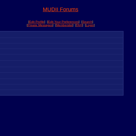
MUDII Forums
[
Edit Profile
] [
Edit Your Preferences
] [
Search
]
[
Private Messages
] [
Memberslist
] [
FAQ
] [
Login
]