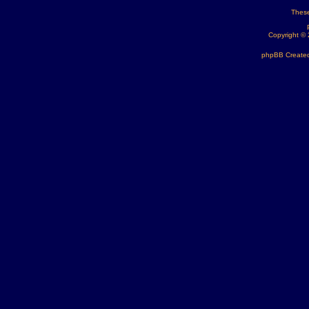
These
Copyright ©
phpBB Created