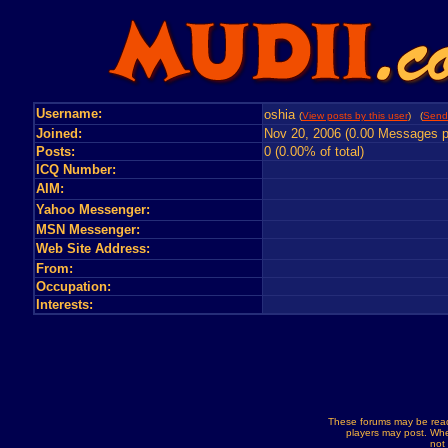
Username:
oshia
(
View posts by this user
) (
Send
Joined:
Nov 20, 2006 (0.00 Messages p
Posts:
0 (0.00% of total)
ICQ Number:
AIM:
Yahoo Messenger:
MSN Messenger:
Web Site Address:
From:
Occupation:
Interests:
These forums may be read
players may post. Whe
not