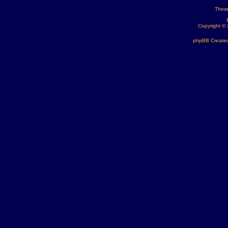
These
Copyright ©
phpBB Created