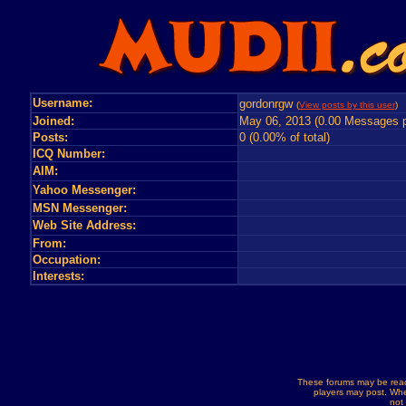
Username:
gordonrgw
(
View posts by this user
) 
Joined:
May 06, 2013 (0.00 Messages p
Posts:
0 (0.00% of total)
ICQ Number:
AIM:
Yahoo Messenger:
MSN Messenger:
Web Site Address:
From:
Occupation:
Interests:
These forums may be read
players may post. Whe
not