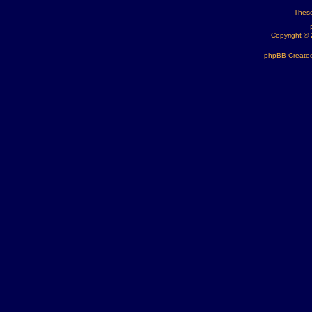
These
Copyright ©
phpBB Created