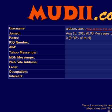
Username:
ardasevanos
(
View posts by this use
Joined:
Aug 13, 2013 (0.00 Messages p
Posts:
0 (0.00% of total)
ICQ Number:
AIM:
Yahoo Messenger:
MSN Messenger:
Web Site Address:
From:
Occupation:
Interests:
These forums may be read
players may post. Whe
not