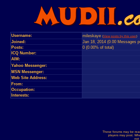
Username:
mileskaye
(
View posts by this user
) 
Joined:
Jan 18, 2014 (0.00 Messages p
Posts:
0 (0.00% of total)
ICQ Number:
AIM:
Yahoo Messenger:
MSN Messenger:
Web Site Address:
From:
Occupation:
Interests:
These forums may be read
players may post. Whe
not