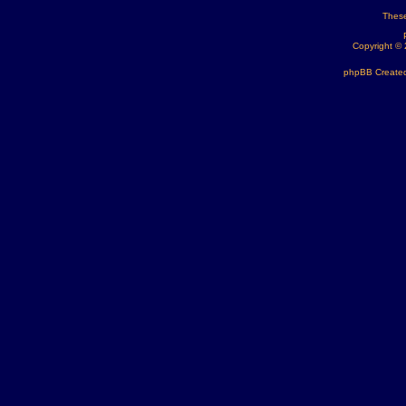
These
Copyright ©
phpBB Created