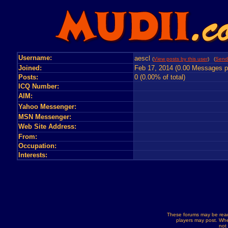
Username:
aescl
(
View posts by this user
) (
Send
Joined:
Feb 17, 2014 (0.00 Messages p
Posts:
0 (0.00% of total)
ICQ Number:
AIM:
Yahoo Messenger:
MSN Messenger:
Web Site Address:
From:
Occupation:
Interests:
These forums may be read
players may post. Whe
not