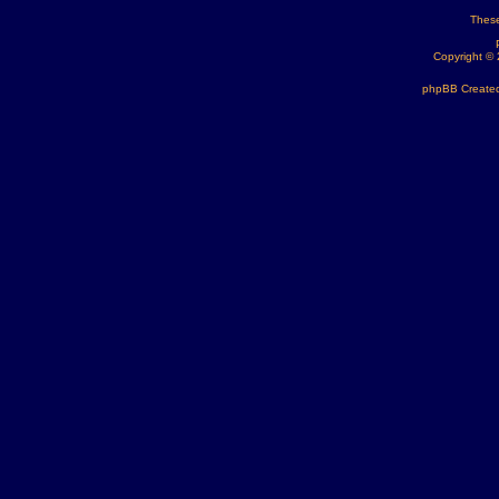
These
Copyright ©
phpBB Created