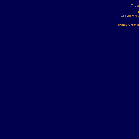
These
Copyright ©
phpBB Created