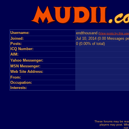
Username:
endthousand
(
View posts by this use
Joined:
Jul 10, 2014 (0.00 Messages pe
Posts:
0 (0.00% of total)
ICQ Number:
AIM:
Yahoo Messenger:
MSN Messenger:
Web Site Address:
From:
Occupation:
Interests:
These forums may be read
players may post. Whe
not