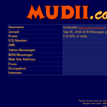
Username:
tombraider
(
View posts by this user
) 
Joined:
Sep 06, 2016 (0.00 Messages p
Posts:
0 (0.00% of total)
ICQ Number:
AIM:
Yahoo Messenger:
MSN Messenger:
Web Site Address:
From:
Occupation:
Interests:
These forums may be read
players may post. Whe
not