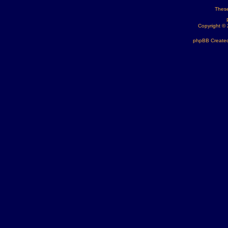
These
Copyright ©
phpBB Created