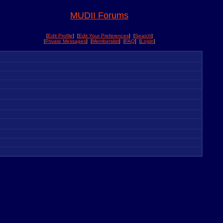
MUDII Forums
[
Edit Profile
] [
Edit Your Preferences
] [
Search
]
[
Private Messages
] [
Memberslist
] [
FAQ
] [
Login
]