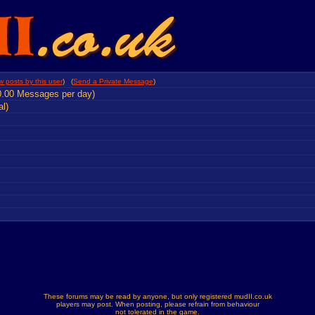
w posts by this user
) (
Send a Private Message
)
0.00 Messages per day)
al)
These forums may be read by anyone, but only registered mudII.co.uk
players may post. When posting, please refrain from behaviour
not tolerated in the game.