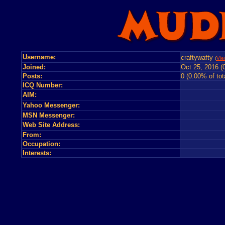
Username:
craftywafty
(
Vie
Joined:
Oct 25, 2016 (
Posts:
0 (0.00% of tot
ICQ Number:
AIM:
Yahoo Messenger:
MSN Messenger:
Web Site Address:
From:
Occupation:
Interests: