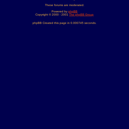
These forums are moderated.
Powered by
phpBB
Copyright © 2000 - 2001
The phpBB Group
phpBB Created this page in 0.000745 seconds.