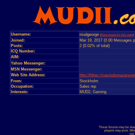
Username:
mudgeorge
(
View posts by this user
)
Joined:
Mar 19, 2017 (0.00 Messages p
Posts:
2 (0.02% of total)
ICQ Number:
AIM:
Yahoo Messenger:
MSN Messenger:
Web Site Address:
http://https://casinobonusarsve
From:
Stockholm
Occupation:
Sales rep
Interests:
MUD2, Gaming
These forums may be read
players may post. Whe
not