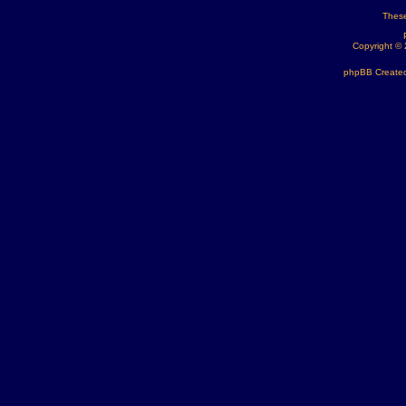
These
Copyright ©
phpBB Created