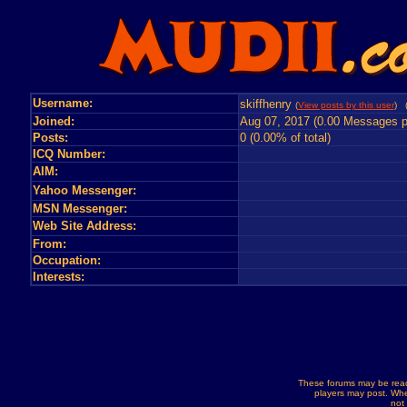
Username:
skiffhenry
(
View posts by this user
) 
Joined:
Aug 07, 2017 (0.00 Messages p
Posts:
0 (0.00% of total)
ICQ Number:
AIM:
Yahoo Messenger:
MSN Messenger:
Web Site Address:
From:
Occupation:
Interests:
These forums may be read
players may post. Whe
not