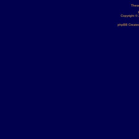
These
Copyright ©
phpBB Created