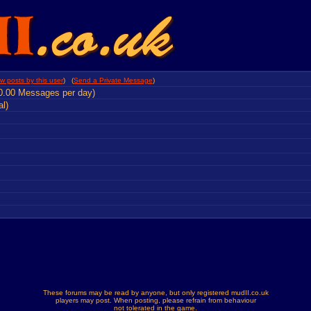
w posts by this user
) (
Send a Private Message
)
0.00 Messages per day)
al)
These forums may be read by anyone, but only registered mudII.co.uk
players may post. When posting, please refrain from behaviour
not tolerated in the game.