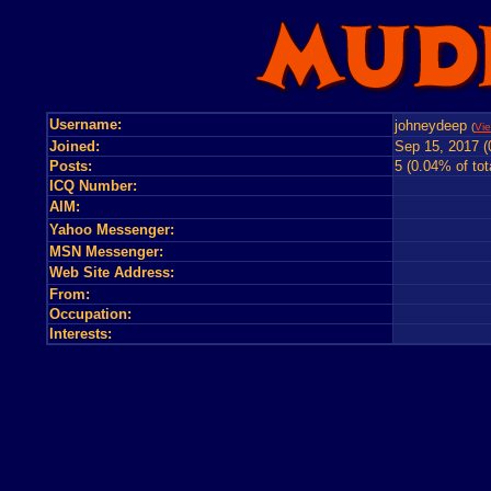
Username:
johneydeep
(
Vie
Joined:
Sep 15, 2017 (
Posts:
5 (0.04% of tot
ICQ Number:
AIM:
Yahoo Messenger:
MSN Messenger:
Web Site Address:
From:
Occupation:
Interests: