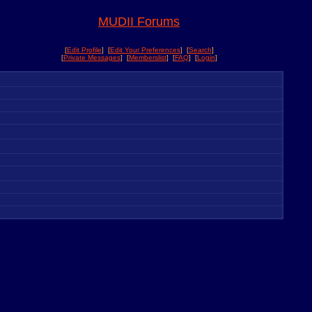
MUDII Forums
[
Edit Profile
] [
Edit Your Preferences
] [
Search
]
[
Private Messages
] [
Memberslist
] [
FAQ
] [
Login
]