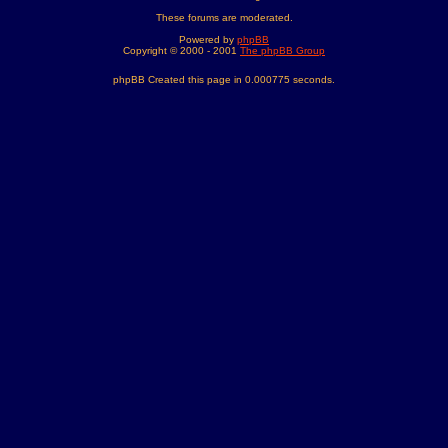
These forums are moderated.
Powered by
phpBB
Copyright © 2000 - 2001
The phpBB Group
phpBB Created this page in 0.000775 seconds.