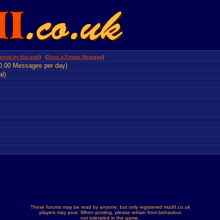
posts by this user
) (
Send a Private Message
)
0.00 Messages per day)
al)
These forums may be read by anyone, but only registered mudII.co.uk
players may post. When posting, please refrain from behaviour
not tolerated in the game.