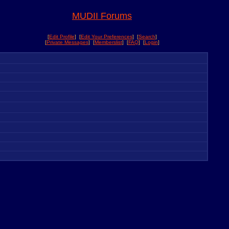
MUDII Forums
[
Edit Profile
] [
Edit Your Preferences
] [
Search
]
[
Private Messages
] [
Memberslist
] [
FAQ
] [
Login
]