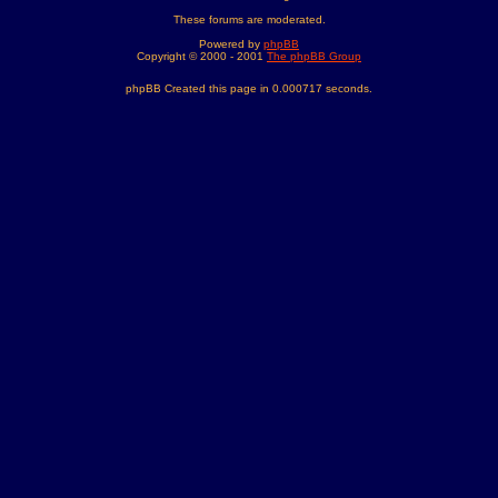
These forums are moderated.
Powered by
phpBB
Copyright © 2000 - 2001
The phpBB Group
phpBB Created this page in 0.000717 seconds.