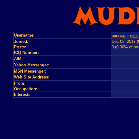
Username:
burywight
(
View 
Joined:
Dec 09, 2017 (
Posts:
0 (0.00% of tot
ICQ Number:
AIM:
Yahoo Messenger:
MSN Messenger:
Web Site Address:
From:
Occupation:
Interests: